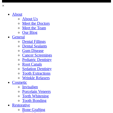
×
About
About Us
Meet the Doctors
Meet the Team
Our Blog
General
Dental Fillings
Dental Sealants
Gum Disease
Cancer Screenings
Pediatric Dentistry
Root Canals
Sedation Dentistry
Tooth Extractions
Wrinkle Relaxers
Cosmetic
Invisalign
Porcelain Veneers
Teeth Whitening
Tooth Bonding
Restorative
Bone Grafting