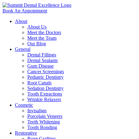
Book An Appointment
About
About Us
Meet the Doctors
Meet the Team
Our Blog
General
Dental Fillings
Dental Sealants
Gum Disease
Cancer Screenings
Pediatric Dentistry
Root Canals
Sedation Dentistry
Tooth Extractions
Wrinkle Relaxers
Cosmetic
Invisalign
Porcelain Veneers
Teeth Whitening
Tooth Bonding
Restorative
Bone Grafting