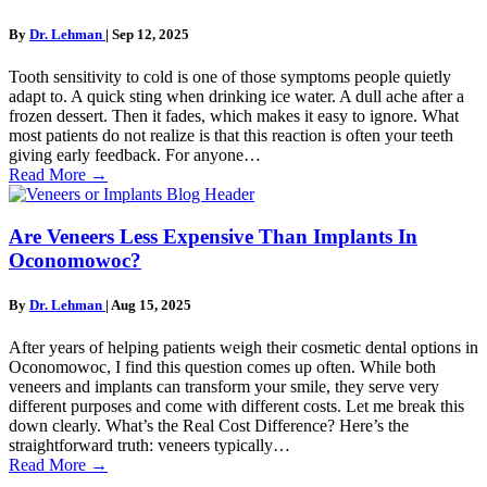
By
Dr. Lehman
|
Sep 12, 2025
Tooth sensitivity to cold is one of those symptoms people quietly
adapt to. A quick sting when drinking ice water. A dull ache after a
frozen dessert. Then it fades, which makes it easy to ignore. What
most patients do not realize is that this reaction is often your teeth
giving early feedback. For anyone…
Read More
→
Are Veneers Less Expensive Than Implants In
Oconomowoc?
By
Dr. Lehman
|
Aug 15, 2025
After years of helping patients weigh their cosmetic dental options in
Oconomowoc, I find this question comes up often. While both
veneers and implants can transform your smile, they serve very
different purposes and come with different costs. Let me break this
down clearly. What’s the Real Cost Difference? Here’s the
straightforward truth: veneers typically…
Read More
→