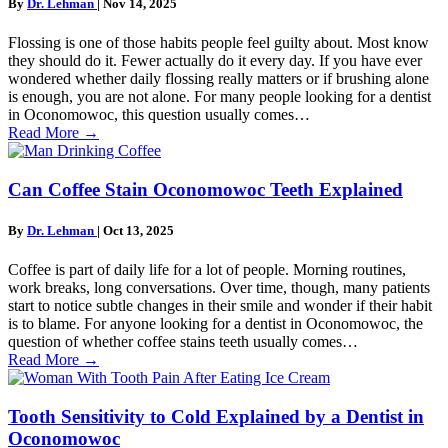
By
Dr. Lehman
|
Nov 14, 2025
Flossing is one of those habits people feel guilty about. Most know
they should do it. Fewer actually do it every day. If you have ever
wondered whether daily flossing really matters or if brushing alone
is enough, you are not alone. For many people looking for a dentist
in Oconomowoc, this question usually comes…
Read More
→
Can Coffee Stain Oconomowoc Teeth Explained
By
Dr. Lehman
|
Oct 13, 2025
Coffee is part of daily life for a lot of people. Morning routines,
work breaks, long conversations. Over time, though, many patients
start to notice subtle changes in their smile and wonder if their habit
is to blame. For anyone looking for a dentist in Oconomowoc, the
question of whether coffee stains teeth usually comes…
Read More
→
Tooth Sensitivity to Cold Explained by a Dentist in
Oconomowoc