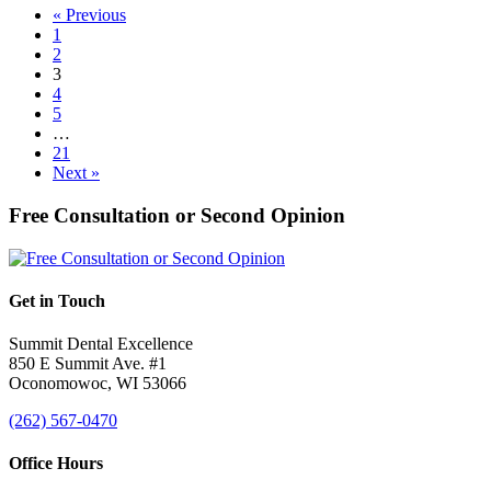
« Previous
1
2
3
4
5
…
21
Next »
Free Consultation or Second Opinion
Get in Touch
Summit Dental Excellence
850 E Summit Ave. #1
Oconomowoc, WI 53066
(262) 567-0470
Office Hours