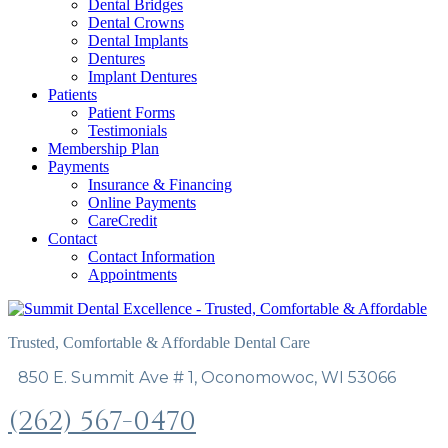
Dental Bridges
Dental Crowns
Dental Implants
Dentures
Implant Dentures
Patients
Patient Forms
Testimonials
Membership Plan
Payments
Insurance & Financing
Online Payments
CareCredit
Contact
Contact Information
Appointments
Trusted, Comfortable & Affordable Dental Care
850 E. Summit Ave # 1, Oconomowoc, WI 53066
(262) 567-0470