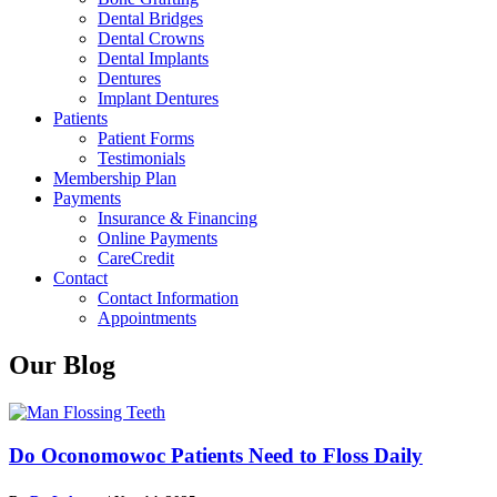
Dental Bridges
Dental Crowns
Dental Implants
Dentures
Implant Dentures
Patients
Patient Forms
Testimonials
Membership Plan
Payments
Insurance & Financing
Online Payments
CareCredit
Contact
Contact Information
Appointments
Our Blog
Do Oconomowoc Patients Need to Floss Daily