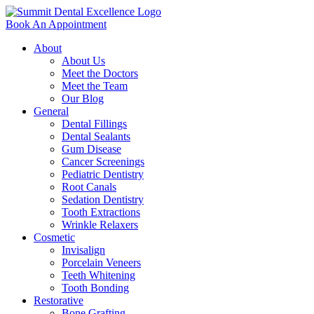
Book An Appointment
About
About Us
Meet the Doctors
Meet the Team
Our Blog
General
Dental Fillings
Dental Sealants
Gum Disease
Cancer Screenings
Pediatric Dentistry
Root Canals
Sedation Dentistry
Tooth Extractions
Wrinkle Relaxers
Cosmetic
Invisalign
Porcelain Veneers
Teeth Whitening
Tooth Bonding
Restorative
Bone Grafting