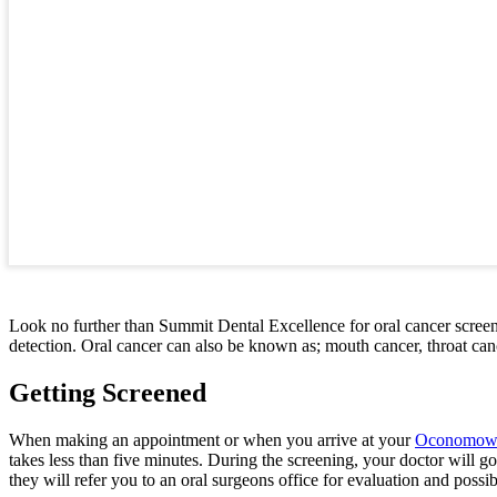
Look no further than Summit Dental Excellence for oral cancer scree
detection. Oral cancer can also be known as; mouth cancer, throat cancer
Getting Screened
When making an appointment or when you arrive at your
Oconomowoc
takes less than five minutes. During the screening, your doctor will g
they will refer you to an oral surgeons office for evaluation and possi