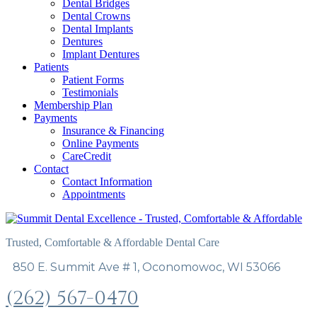
Dental Bridges
Dental Crowns
Dental Implants
Dentures
Implant Dentures
Patients
Patient Forms
Testimonials
Membership Plan
Payments
Insurance & Financing
Online Payments
CareCredit
Contact
Contact Information
Appointments
Trusted, Comfortable & Affordable Dental Care
850 E. Summit Ave # 1, Oconomowoc, WI 53066
(262) 567-0470