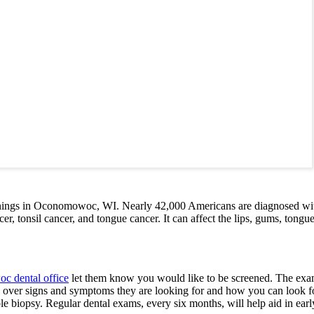
nings in Oconomowoc, WI. Nearly 42,000 Americans are diagnosed with o
, tonsil cancer, and tongue cancer. It can affect the lips, gums, tongue,
 dental office
let them know you would like to be screened. The exam w
o over signs and symptoms they are looking for and how you can look for 
ble biopsy. Regular dental exams, every six months, will help aid in earl