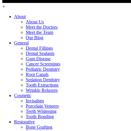
×
About
About Us
Meet the Doctors
Meet the Team
Our Blog
General
Dental Fillings
Dental Sealants
Gum Disease
Cancer Screenings
Pediatric Dentistry
Root Canals
Sedation Dentistry
Tooth Extractions
Wrinkle Relaxers
Cosmetic
Invisalign
Porcelain Veneers
Teeth Whitening
Tooth Bonding
Restorative
Bone Grafting