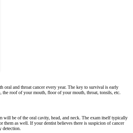
ral and throat cancer every year. The key to survival is early
 the roof of your mouth, floor of your mouth, throat, tonsils, etc.
ill be of the oral cavity, head, and neck. The exam itself typically
them as well. If your dentist believes there is suspicion of cancer
y detection.