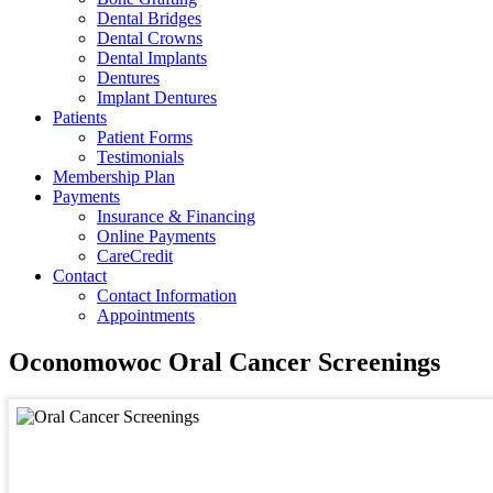
Dental Bridges
Dental Crowns
Dental Implants
Dentures
Implant Dentures
Patients
Patient Forms
Testimonials
Membership Plan
Payments
Insurance & Financing
Online Payments
CareCredit
Contact
Contact Information
Appointments
Oconomowoc Oral Cancer Screenings