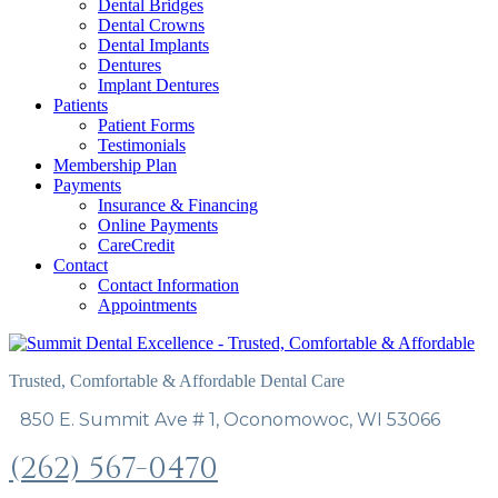
Dental Bridges
Dental Crowns
Dental Implants
Dentures
Implant Dentures
Patients
Patient Forms
Testimonials
Membership Plan
Payments
Insurance & Financing
Online Payments
CareCredit
Contact
Contact Information
Appointments
Trusted, Comfortable & Affordable Dental Care
850 E. Summit Ave # 1, Oconomowoc, WI 53066
(262) 567-0470