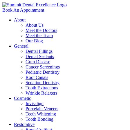
Book An Appointment
About
About Us
Meet the Doctors
Meet the Team
Our Blog
General
Dental Fillings
Dental Sealants
Gum Disease
Cancer Screenings
Pediatric Dentistry
Root Canals
Sedation Dentistry
Tooth Extractions
Wrinkle Relaxers
Cosmetic
Invisalign
Porcelain Veneers
Teeth Whitening
Tooth Bonding
Restorative
Bone Grafting