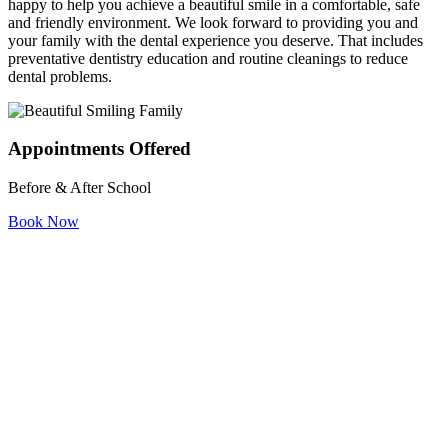
happy to help you achieve a beautiful smile in a comfortable, safe
and friendly environment. We look forward to providing you and
your family with the dental experience you deserve. That includes
preventative dentistry education and routine cleanings to reduce
dental problems.
Appointments Offered
Before & After School
Book Now