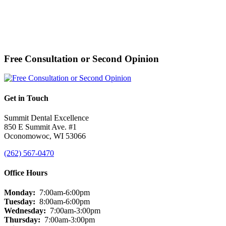
Free Consultation or Second Opinion
Get in Touch
Summit Dental Excellence
850 E Summit Ave. #1
Oconomowoc, WI 53066
(262) 567-0470
Office Hours
Monday:
7:00am-6:00pm
Tuesday:
8:00am-6:00pm
Wednesday:
7:00am-3:00pm
Thursday:
7:00am-3:00pm