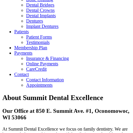
Dental Bridges
Dental Crowns
Dental Implants
Dentures
Implant Dentures
Patients
Patient Forms
Testimonials
Membership Plan
Payments
Insurance & Financing
Online Payments
CareCredit
Contact
Contact Information
Appointments
About Summit Dental Excellence
Our Office at 850 E. Summit Ave. #1, Oconomowoc,
WI 53066
At Summit Dental Excellence we focus on family dentistry. We are