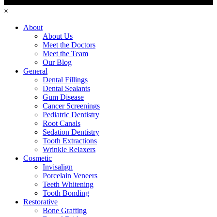
×
About
About Us
Meet the Doctors
Meet the Team
Our Blog
General
Dental Fillings
Dental Sealants
Gum Disease
Cancer Screenings
Pediatric Dentistry
Root Canals
Sedation Dentistry
Tooth Extractions
Wrinkle Relaxers
Cosmetic
Invisalign
Porcelain Veneers
Teeth Whitening
Tooth Bonding
Restorative
Bone Grafting