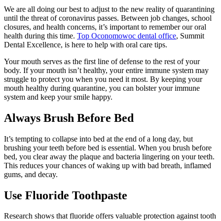
We are all doing our best to adjust to the new reality of quarantining
until the threat of coronavirus passes. Between job changes, school
closures, and health concerns, it’s important to remember our oral
health during this time.
Top Oconomowoc dental office
, Summit
Dental Excellence, is here to help with oral care tips.
Your mouth serves as the first line of defense to the rest of your
body. If your mouth isn’t healthy, your entire immune system may
struggle to protect you when you need it most. By keeping your
mouth healthy during quarantine, you can bolster your immune
system and keep your smile happy.
Always Brush Before Bed
It’s tempting to collapse into bed at the end of a long day, but
brushing your teeth before bed is essential. When you brush before
bed, you clear away the plaque and bacteria lingering on your teeth.
This reduces your chances of waking up with bad breath, inflamed
gums, and decay.
Use Fluoride Toothpaste
Research shows that fluoride offers valuable protection against tooth