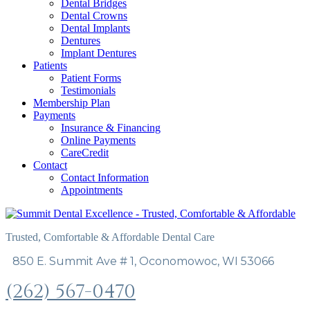
Dental Bridges
Dental Crowns
Dental Implants
Dentures
Implant Dentures
Patients
Patient Forms
Testimonials
Membership Plan
Payments
Insurance & Financing
Online Payments
CareCredit
Contact
Contact Information
Appointments
Trusted, Comfortable & Affordable Dental Care
850 E. Summit Ave # 1, Oconomowoc, WI 53066
(262) 567-0470