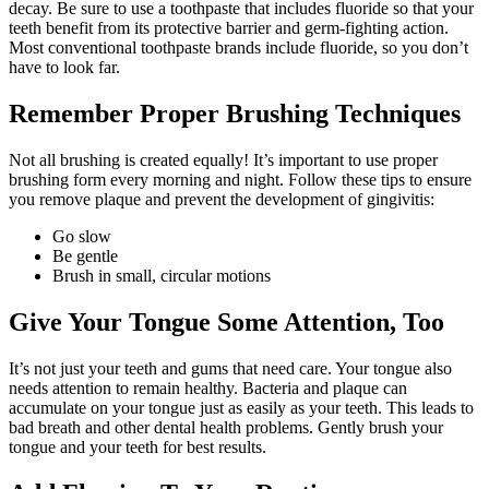
decay. Be sure to use a toothpaste that includes fluoride so that your
teeth benefit from its protective barrier and germ-fighting action.
Most conventional toothpaste brands include fluoride, so you don’t
have to look far.
Remember Proper Brushing Techniques
Not all brushing is created equally! It’s important to use proper
brushing form every morning and night. Follow these tips to ensure
you remove plaque and prevent the development of gingivitis:
Go slow
Be gentle
Brush in small, circular motions
Give Your Tongue Some Attention, Too
It’s not just your teeth and gums that need care. Your tongue also
needs attention to remain healthy. Bacteria and plaque can
accumulate on your tongue just as easily as your teeth. This leads to
bad breath and other dental health problems. Gently brush your
tongue and your teeth for best results.