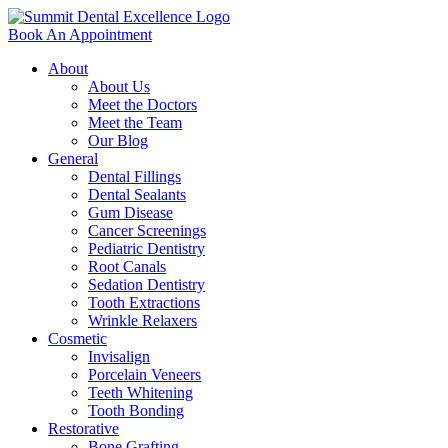
Book An Appointment
About
About Us
Meet the Doctors
Meet the Team
Our Blog
General
Dental Fillings
Dental Sealants
Gum Disease
Cancer Screenings
Pediatric Dentistry
Root Canals
Sedation Dentistry
Tooth Extractions
Wrinkle Relaxers
Cosmetic
Invisalign
Porcelain Veneers
Teeth Whitening
Tooth Bonding
Restorative
Bone Grafting