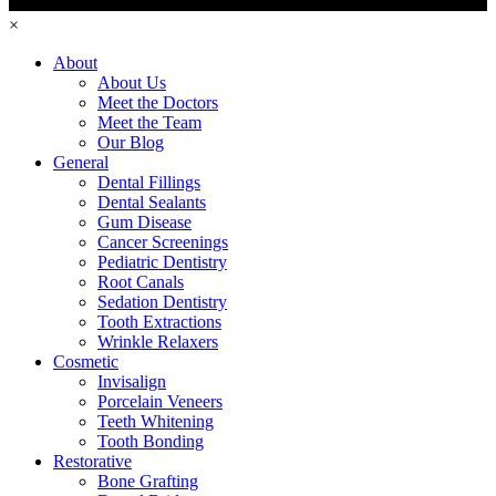
×
About
About Us
Meet the Doctors
Meet the Team
Our Blog
General
Dental Fillings
Dental Sealants
Gum Disease
Cancer Screenings
Pediatric Dentistry
Root Canals
Sedation Dentistry
Tooth Extractions
Wrinkle Relaxers
Cosmetic
Invisalign
Porcelain Veneers
Teeth Whitening
Tooth Bonding
Restorative
Bone Grafting