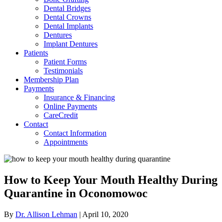
Dental Bridges
Dental Crowns
Dental Implants
Dentures
Implant Dentures
Patients
Patient Forms
Testimonials
Membership Plan
Payments
Insurance & Financing
Online Payments
CareCredit
Contact
Contact Information
Appointments
How to Keep Your Mouth Healthy During
Quarantine in Oconomowoc
By
Dr. Allison Lehman
|
April 10, 2020