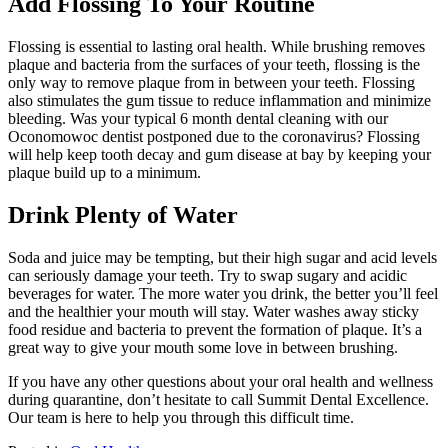
Add Flossing To Your Routine
Flossing is essential to lasting oral health. While brushing removes
plaque and bacteria from the surfaces of your teeth, flossing is the
only way to remove plaque from in between your teeth. Flossing
also stimulates the gum tissue to reduce inflammation and minimize
bleeding. Was your typical 6 month dental cleaning with our
Oconomowoc dentist postponed due to the coronavirus? Flossing
will help keep tooth decay and gum disease at bay by keeping your
plaque build up to a minimum.
Drink Plenty of Water
Soda and juice may be tempting, but their high sugar and acid levels
can seriously damage your teeth. Try to swap sugary and acidic
beverages for water. The more water you drink, the better you’ll feel
and the healthier your mouth will stay. Water washes away sticky
food residue and bacteria to prevent the formation of plaque. It’s a
great way to give your mouth some love in between brushing.
If you have any other questions about your oral health and wellness
during quarantine, don’t hesitate to call Summit Dental Excellence.
Our team is here to help you through this difficult time.