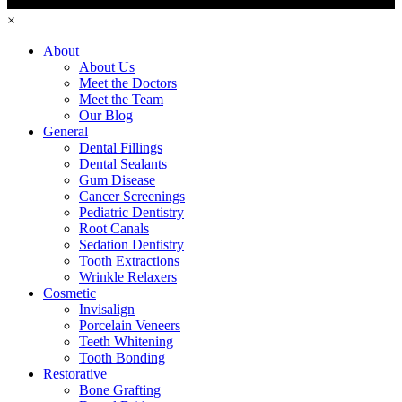
×
About
About Us
Meet the Doctors
Meet the Team
Our Blog
General
Dental Fillings
Dental Sealants
Gum Disease
Cancer Screenings
Pediatric Dentistry
Root Canals
Sedation Dentistry
Tooth Extractions
Wrinkle Relaxers
Cosmetic
Invisalign
Porcelain Veneers
Teeth Whitening
Tooth Bonding
Restorative
Bone Grafting