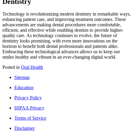
Dentistry
Technology is revolutionizing modern dentistry in remarkable ways,
enhancing patient care, and improving treatment outcomes. These
advancements are making dental procedures more comfortable,
efficient, and effective while enabling dentists to provide higher-
quality care. As technology continues to evolve, the future of
dentistry looks promising, with even more innovations on the
horizon to benefit both dental professionals and patients alike.
Embracing these technological advances allows us to keep our
smiles healthy and vibrant in an ever-changing digital world.
Posted in
Oral Health
Sitemap
Education
Privacy Policy
HIPAA Privacy
Terms of Service
Disclaimer