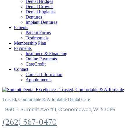
Dental Bridges
Dental Crowns
Dental Implants
Dentures
Implant Dentures
Patients
Patient Forms
Testimonials
Membership Plan
Payments
Insurance & Financing
Online Payments
CareCredit
Contact
Contact Information
Appointments
Trusted, Comfortable & Affordable Dental Care
850 E. Summit Ave # 1, Oconomowoc, WI 53066
(262) 567-0470