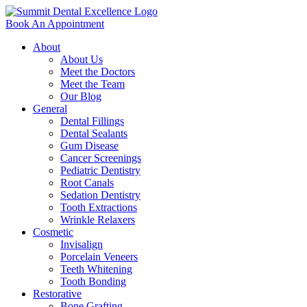
Book An Appointment
About
About Us
Meet the Doctors
Meet the Team
Our Blog
General
Dental Fillings
Dental Sealants
Gum Disease
Cancer Screenings
Pediatric Dentistry
Root Canals
Sedation Dentistry
Tooth Extractions
Wrinkle Relaxers
Cosmetic
Invisalign
Porcelain Veneers
Teeth Whitening
Tooth Bonding
Restorative
Bone Grafting