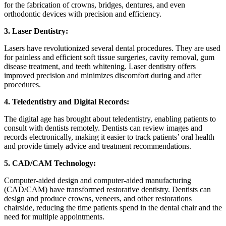
for the fabrication of crowns, bridges, dentures, and even
orthodontic devices with precision and efficiency.
3. Laser Dentistry:
Lasers have revolutionized several dental procedures. They are used
for painless and efficient soft tissue surgeries, cavity removal, gum
disease treatment, and teeth whitening. Laser dentistry offers
improved precision and minimizes discomfort during and after
procedures.
4. Teledentistry and Digital Records:
The digital age has brought about teledentistry, enabling patients to
consult with dentists remotely. Dentists can review images and
records electronically, making it easier to track patients’ oral health
and provide timely advice and treatment recommendations.
5. CAD/CAM Technology:
Computer-aided design and computer-aided manufacturing
(CAD/CAM) have transformed restorative dentistry. Dentists can
design and produce crowns, veneers, and other restorations
chairside, reducing the time patients spend in the dental chair and the
need for multiple appointments.