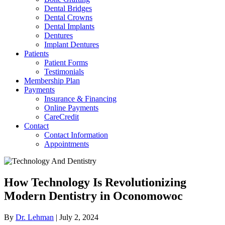
Dental Bridges
Dental Crowns
Dental Implants
Dentures
Implant Dentures
Patients
Patient Forms
Testimonials
Membership Plan
Payments
Insurance & Financing
Online Payments
CareCredit
Contact
Contact Information
Appointments
How Technology Is Revolutionizing
Modern Dentistry in Oconomowoc
By
Dr. Lehman
|
July 2, 2024