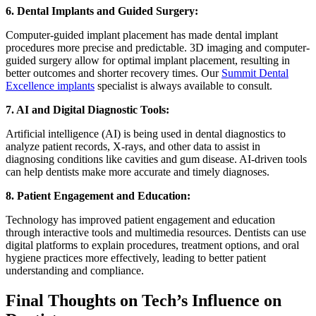
6. Dental Implants and Guided Surgery:
Computer-guided implant placement has made dental implant
procedures more precise and predictable. 3D imaging and computer-
guided surgery allow for optimal implant placement, resulting in
better outcomes and shorter recovery times. Our
Summit Dental
Excellence implants
specialist is always available to consult.
7. AI and Digital Diagnostic Tools:
Artificial intelligence (AI) is being used in dental diagnostics to
analyze patient records, X-rays, and other data to assist in
diagnosing conditions like cavities and gum disease. AI-driven tools
can help dentists make more accurate and timely diagnoses.
8. Patient Engagement and Education:
Technology has improved patient engagement and education
through interactive tools and multimedia resources. Dentists can use
digital platforms to explain procedures, treatment options, and oral
hygiene practices more effectively, leading to better patient
understanding and compliance.
Final Thoughts on Tech’s Influence on