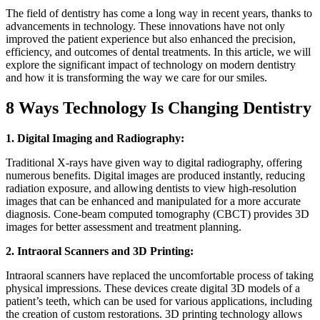
The field of dentistry has come a long way in recent years, thanks to
advancements in technology. These innovations have not only
improved the patient experience but also enhanced the precision,
efficiency, and outcomes of dental treatments. In this article, we will
explore the significant impact of technology on modern dentistry
and how it is transforming the way we care for our smiles.
8 Ways Technology Is Changing Dentistry
1. Digital Imaging and Radiography:
Traditional X-rays have given way to digital radiography, offering
numerous benefits. Digital images are produced instantly, reducing
radiation exposure, and allowing dentists to view high-resolution
images that can be enhanced and manipulated for a more accurate
diagnosis. Cone-beam computed tomography (CBCT) provides 3D
images for better assessment and treatment planning.
2. Intraoral Scanners and 3D Printing:
Intraoral scanners have replaced the uncomfortable process of taking
physical impressions. These devices create digital 3D models of a
patient’s teeth, which can be used for various applications, including
the creation of custom restorations. 3D printing technology allows