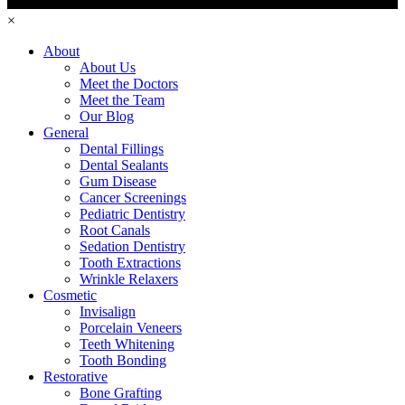
×
About
About Us
Meet the Doctors
Meet the Team
Our Blog
General
Dental Fillings
Dental Sealants
Gum Disease
Cancer Screenings
Pediatric Dentistry
Root Canals
Sedation Dentistry
Tooth Extractions
Wrinkle Relaxers
Cosmetic
Invisalign
Porcelain Veneers
Teeth Whitening
Tooth Bonding
Restorative
Bone Grafting