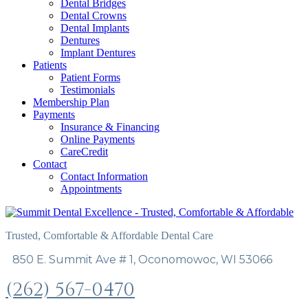
Dental Bridges
Dental Crowns
Dental Implants
Dentures
Implant Dentures
Patients
Patient Forms
Testimonials
Membership Plan
Payments
Insurance & Financing
Online Payments
CareCredit
Contact
Contact Information
Appointments
Trusted, Comfortable & Affordable Dental Care
850 E. Summit Ave # 1, Oconomowoc, WI 53066
(262) 567-0470