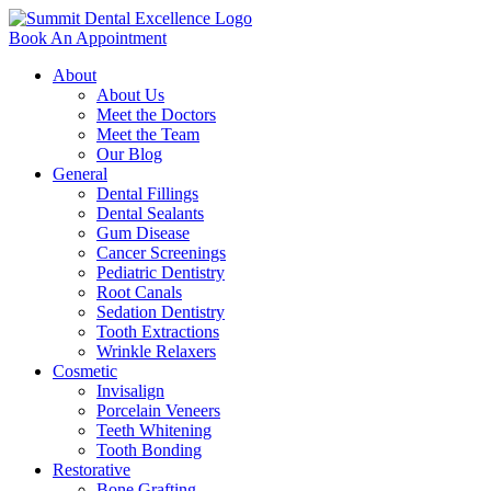
Book An Appointment
About
About Us
Meet the Doctors
Meet the Team
Our Blog
General
Dental Fillings
Dental Sealants
Gum Disease
Cancer Screenings
Pediatric Dentistry
Root Canals
Sedation Dentistry
Tooth Extractions
Wrinkle Relaxers
Cosmetic
Invisalign
Porcelain Veneers
Teeth Whitening
Tooth Bonding
Restorative
Bone Grafting