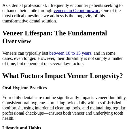
As a dental professional, I frequently encounter patients seeking to
enhance their smile through
veneers in Oconomowoc.
One of the
most critical questions we address is the longevity of this
transformative dental solution.
Veneer Lifespan: The Fundamental
Overview
Veneers can typically last
between 10 to 15 years
, and in some
cases, even longer. However, their durability is not simply a matter
of time, but dependent on several key factors.
What Factors Impact Veneer Longevity?
Oral Hygiene Practices
Your daily dental care routine significantly impacts veneer durability.
Consistent oral hygiene—brushing twice daily with a soft-bristled
toothbrush, using interdental cleaning tools, and maintaining regular
professional check-ups—ensures both veneer and underlying tooth
health.
Lifestyle and Habits