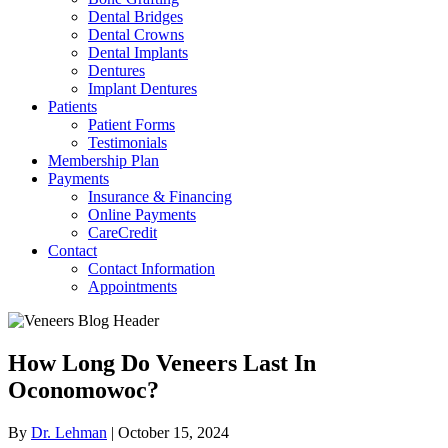
Dental Bridges
Dental Crowns
Dental Implants
Dentures
Implant Dentures
Patients
Patient Forms
Testimonials
Membership Plan
Payments
Insurance & Financing
Online Payments
CareCredit
Contact
Contact Information
Appointments
How Long Do Veneers Last In
Oconomowoc?
By
Dr. Lehman
|
October 15, 2024