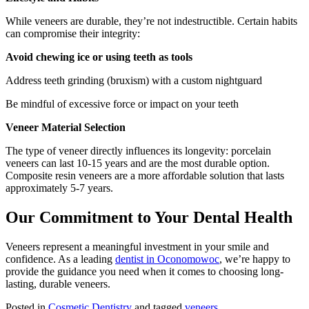
While veneers are durable, they’re not indestructible. Certain habits
can compromise their integrity:
Avoid chewing ice or using teeth as tools
Address teeth grinding (bruxism) with a custom nightguard
Be mindful of excessive force or impact on your teeth
Veneer Material Selection
The type of veneer directly influences its longevity: porcelain
veneers can last 10-15 years and are the most durable option.
Composite resin veneers are a more affordable solution that lasts
approximately 5-7 years.
Our Commitment to Your Dental Health
Veneers represent a meaningful investment in your smile and
confidence. As a leading
dentist in Oconomowoc
, we’re happy to
provide the guidance you need when it comes to choosing long-
lasting, durable veneers.
Posted in
Cosmetic Dentistry
and tagged
veneers