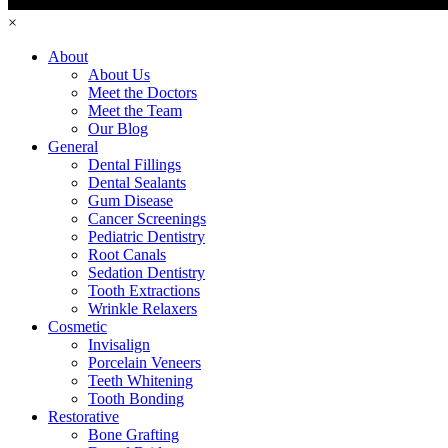
×
About
About Us
Meet the Doctors
Meet the Team
Our Blog
General
Dental Fillings
Dental Sealants
Gum Disease
Cancer Screenings
Pediatric Dentistry
Root Canals
Sedation Dentistry
Tooth Extractions
Wrinkle Relaxers
Cosmetic
Invisalign
Porcelain Veneers
Teeth Whitening
Tooth Bonding
Restorative
Bone Grafting