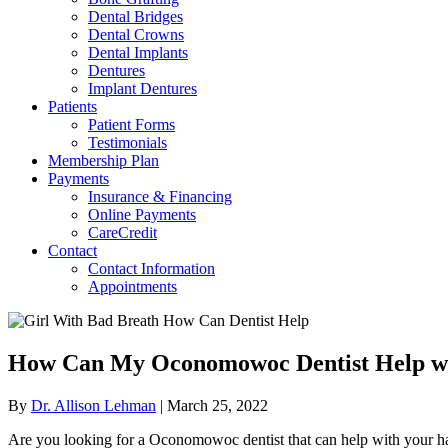
Dental Bridges
Dental Crowns
Dental Implants
Dentures
Implant Dentures
Patients
Patient Forms
Testimonials
Membership Plan
Payments
Insurance & Financing
Online Payments
CareCredit
Contact
Contact Information
Appointments
How Can My Oconomowoc Dentist Help w
By
Dr. Allison Lehman
|
March 25, 2022
Are you looking for a Oconomowoc dentist that can help with your hali