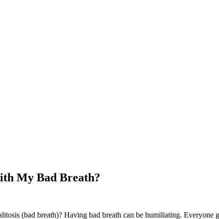
ith My Bad Breath?
tosis (bad breath)? Having bad breath can be humiliating. Everyone gets