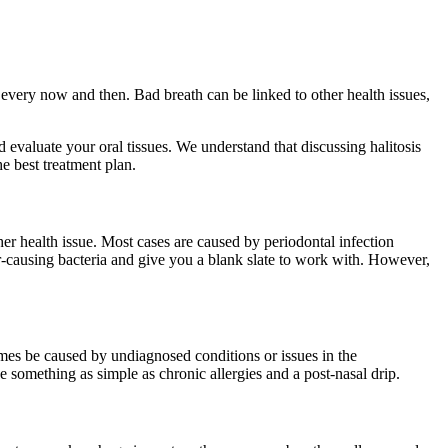
t every now and then. Bad breath can be linked to other health issues,
evaluate your oral tissues. We understand that discussing halitosis
he best treatment plan.
her health issue. Most cases are caused by periodontal infection
r-causing bacteria and give you a blank slate to work with. However,
times be caused by undiagnosed conditions or issues in the
be something as simple as chronic allergies and a post-nasal drip.