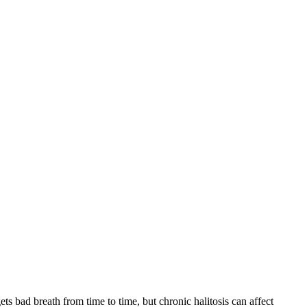
 bad breath from time to time, but chronic halitosis can affect