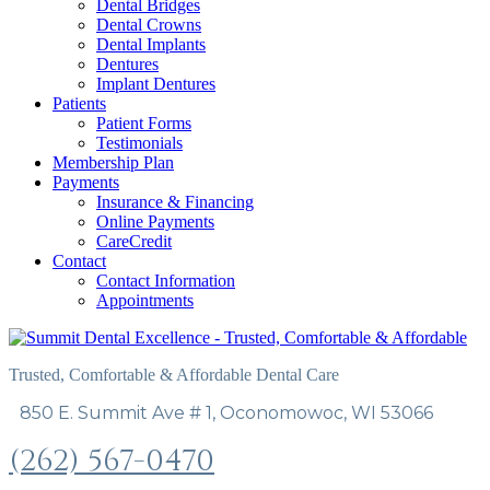
Dental Bridges
Dental Crowns
Dental Implants
Dentures
Implant Dentures
Patients
Patient Forms
Testimonials
Membership Plan
Payments
Insurance & Financing
Online Payments
CareCredit
Contact
Contact Information
Appointments
Trusted, Comfortable & Affordable Dental Care
850 E. Summit Ave # 1, Oconomowoc, WI 53066
(262) 567-0470