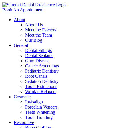
Book An Appointment
About
About Us
Meet the Doctors
Meet the Team
Our Blog
General
Dental Fillings
Dental Sealants
Gum Disease
Cancer Screenings
Pediatric Dentistry
Root Canals
Sedation Dentistry
Tooth Extractions
Wrinkle Relaxers
Cosmetic
Invisalign
Porcelain Veneers
Teeth Whitening
Tooth Bonding
Restorative
Bone Grafting