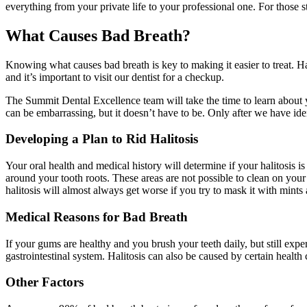
everything from your private life to your professional one. For those 
What Causes Bad Breath?
Knowing what causes bad breath is key to making it easier to treat. Ha
and it’s important to visit our dentist for a checkup.
The Summit Dental Excellence team will take the time to learn about y
can be embarrassing, but it doesn’t have to be. Only after we have iden
Developing a Plan to Rid Halitosis
Your oral health and medical history will determine if your halitosis 
around your tooth roots. These areas are not possible to clean on you
halitosis will almost always get worse if you try to mask it with mints 
Medical Reasons for Bad Breath
If your gums are healthy and you brush your teeth daily, but still exp
gastrointestinal system. Halitosis can also be caused by certain health 
Other Factors