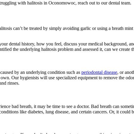
struggling with halitosis in Oconomowoc, reach out to our dental team.
litosis can’t be treated by simply avoiding garlic or using a breath min
our dental history, how you feel, discuss your medical background, and 
tified the underlying halitosis problem and assessed it, can we create t
is caused by an underlying condition such as
periodontal disease
, or anot
r own. Our hygienists will use specialized equipment to remove the odo
and rinses.
erience bad breath, it may be time to see a doctor. Bad breath can some
conditions like diabetes, lung disease, and certain cancers. Or, it could 