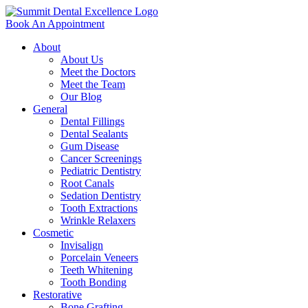
Book An Appointment
About
About Us
Meet the Doctors
Meet the Team
Our Blog
General
Dental Fillings
Dental Sealants
Gum Disease
Cancer Screenings
Pediatric Dentistry
Root Canals
Sedation Dentistry
Tooth Extractions
Wrinkle Relaxers
Cosmetic
Invisalign
Porcelain Veneers
Teeth Whitening
Tooth Bonding
Restorative
Bone Grafting