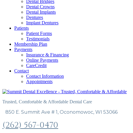
Dental Bridges
Dental Crowns
Dental Implants
Dentures
Implant Dentures
Patients
Patient Forms
Testimonials
Membership Plan
Payments
Insurance & Financing
Online Payments
CareCredit
Contact
Contact Information
Appointments
Trusted, Comfortable & Affordable Dental Care
850 E. Summit Ave # 1, Oconomowoc, WI 53066
(262) 567-0470