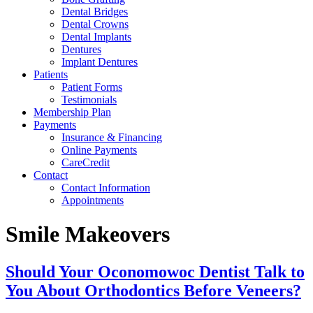
Dental Bridges
Dental Crowns
Dental Implants
Dentures
Implant Dentures
Patients
Patient Forms
Testimonials
Membership Plan
Payments
Insurance & Financing
Online Payments
CareCredit
Contact
Contact Information
Appointments
Smile Makeovers
Should Your Oconomowoc Dentist Talk to
You About Orthodontics Before Veneers?