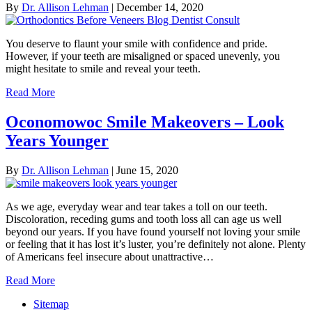
By
Dr. Allison Lehman
|
December 14, 2020
You deserve to flaunt your smile with confidence and pride.
However, if your teeth are misaligned or spaced unevenly, you
might hesitate to smile and reveal your teeth.
Read More
Oconomowoc Smile Makeovers – Look
Years Younger
By
Dr. Allison Lehman
|
June 15, 2020
As we age, everyday wear and tear takes a toll on our teeth.
Discoloration, receding gums and tooth loss all can age us well
beyond our years. If you have found yourself not loving your smile
or feeling that it has lost it’s luster, you’re definitely not alone. Plenty
of Americans feel insecure about unattractive…
Read More
Sitemap