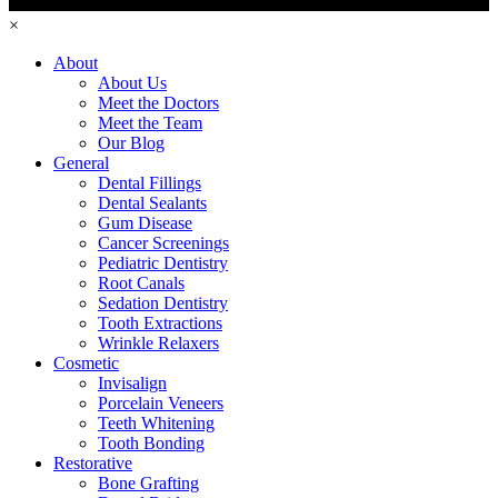
×
About
About Us
Meet the Doctors
Meet the Team
Our Blog
General
Dental Fillings
Dental Sealants
Gum Disease
Cancer Screenings
Pediatric Dentistry
Root Canals
Sedation Dentistry
Tooth Extractions
Wrinkle Relaxers
Cosmetic
Invisalign
Porcelain Veneers
Teeth Whitening
Tooth Bonding
Restorative
Bone Grafting