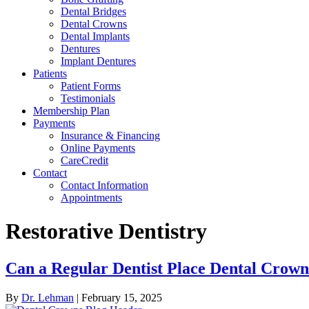
Dental Bridges
Dental Crowns
Dental Implants
Dentures
Implant Dentures
Patients
Patient Forms
Testimonials
Membership Plan
Payments
Insurance & Financing
Online Payments
CareCredit
Contact
Contact Information
Appointments
Restorative Dentistry
Can a Regular Dentist Place Dental Cro
By
Dr. Lehman
|
February 15, 2025