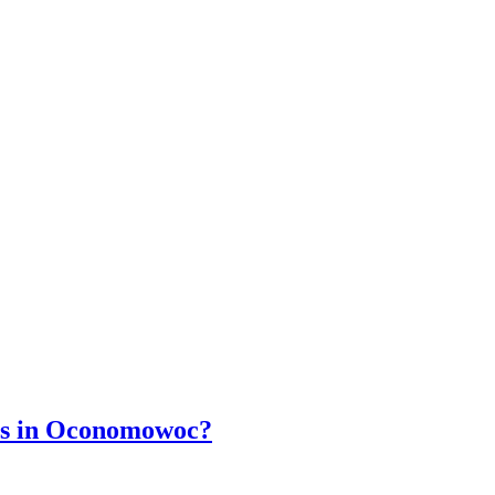
wns in Oconomowoc?