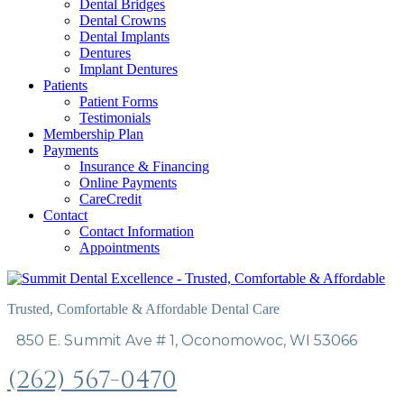
Dental Bridges
Dental Crowns
Dental Implants
Dentures
Implant Dentures
Patients
Patient Forms
Testimonials
Membership Plan
Payments
Insurance & Financing
Online Payments
CareCredit
Contact
Contact Information
Appointments
Trusted, Comfortable & Affordable Dental Care
850 E. Summit Ave # 1, Oconomowoc, WI 53066
(262) 567-0470