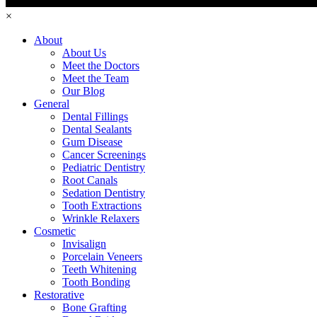
×
About
About Us
Meet the Doctors
Meet the Team
Our Blog
General
Dental Fillings
Dental Sealants
Gum Disease
Cancer Screenings
Pediatric Dentistry
Root Canals
Sedation Dentistry
Tooth Extractions
Wrinkle Relaxers
Cosmetic
Invisalign
Porcelain Veneers
Teeth Whitening
Tooth Bonding
Restorative
Bone Grafting