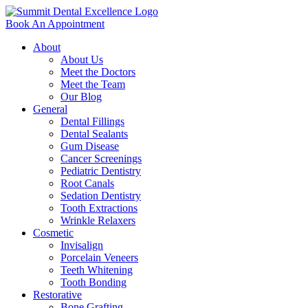
Book An Appointment
About
About Us
Meet the Doctors
Meet the Team
Our Blog
General
Dental Fillings
Dental Sealants
Gum Disease
Cancer Screenings
Pediatric Dentistry
Root Canals
Sedation Dentistry
Tooth Extractions
Wrinkle Relaxers
Cosmetic
Invisalign
Porcelain Veneers
Teeth Whitening
Tooth Bonding
Restorative
Bone Grafting