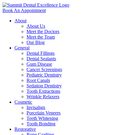
Book An Appointment
About
About Us
Meet the Doctors
Meet the Team
Our Blog
General
Dental Fillings
Dental Sealants
Gum Disease
Cancer Screenings
Pediatric Dentistry
Root Canals
Sedation Dentistry
Tooth Extractions
Wrinkle Relaxers
Cosmetic
Invisalign
Porcelain Veneers
Teeth Whitening
Tooth Bonding
Restorative
Bone Grafting