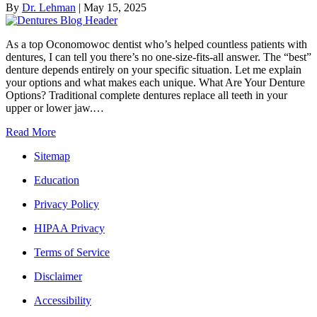
By
Dr. Lehman
|
May 15, 2025
As a top Oconomowoc dentist who’s helped countless patients with
dentures, I can tell you there’s no one-size-fits-all answer. The “best”
denture depends entirely on your specific situation. Let me explain
your options and what makes each unique. What Are Your Denture
Options? Traditional complete dentures replace all teeth in your
upper or lower jaw.…
Read More
Sitemap
Education
Privacy Policy
HIPAA Privacy
Terms of Service
Disclaimer
Accessibility