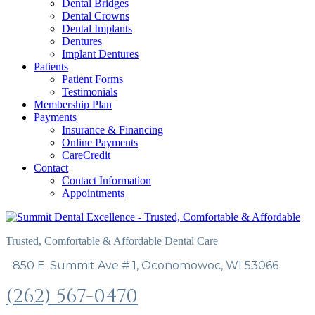
Dental Bridges
Dental Crowns
Dental Implants
Dentures
Implant Dentures
Patients
Patient Forms
Testimonials
Membership Plan
Payments
Insurance & Financing
Online Payments
CareCredit
Contact
Contact Information
Appointments
Trusted, Comfortable & Affordable Dental Care
850 E. Summit Ave # 1, Oconomowoc, WI 53066
(262) 567-0470