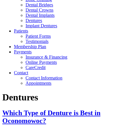
Dental Bridges
Dental Crowns
Dental Implants
Dentures
Implant Dentures
Patients
Patient Forms
Testimonials
Membership Plan
Payments
Insurance & Financing
Online Payments
CareCredit
Contact
Contact Information
Appointments
Dentures
Which Type of Denture is Best in
Oconomowoc?