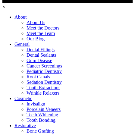
×
About
About Us
Meet the Doctors
Meet the Team
Our Blog
General
Dental Fillings
Dental Sealants
Gum Disease
Cancer Screenings
Pediatric Dentistry
Root Canals
Sedation Dentistry
Tooth Extractions
Wrinkle Relaxers
Cosmetic
Invisalign
Porcelain Veneers
Teeth Whitening
Tooth Bonding
Restorative
Bone Grafting